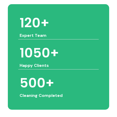
120
+
Expert Team
1050
+
Happy Clients
500
+
Cleaning Completed