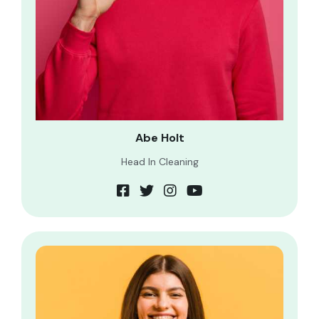
Abe Holt
Head In Cleaning