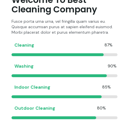
Welcome To Best
Cleaning Company
Fusce porta urna urna, vel fringilla quam varius eu.
Quisque accumsan purus at sapien eleifend euismod.
Morbi placerat dolor et purus elementum pharetra.
Cleaning
87%
Washing
90%
Indoor Cleaning
85%
Outdoor Cleaning
80%