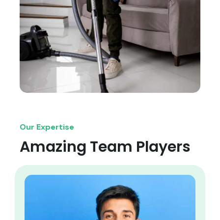
Our Expertise
Amazing Team Players