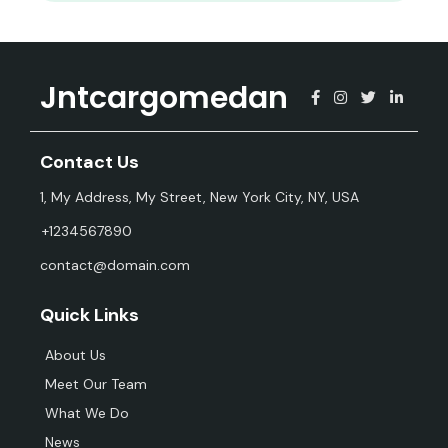
Jntcargomedan
Contact Us
1, My Address, My Street, New York City, NY, USA
+1234567890
contact@domain.com
Quick Links
About Us
Meet Our Team
What We Do
News