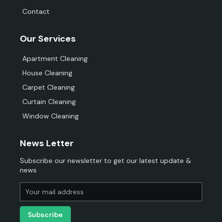
Contact
Our Services
Apartment Cleaning
House Cleaning
Carpet Cleaning
Curtain Cleaning
Window Cleaning
News Letter
Subscribe our newsletter to get our latest update &
news
Subscribe