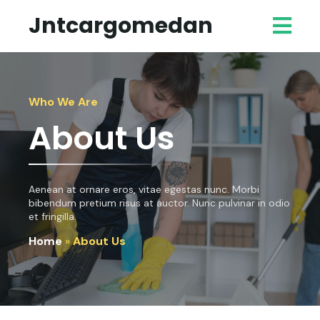
Jntcargomedan
Who We Are
About Us
Aenean at ornare eros, vitae egestas nunc. Morbi
bibendum pretium risus at auctor. Nunc pulvinar in odio
et fringilla.
Home
»
About Us