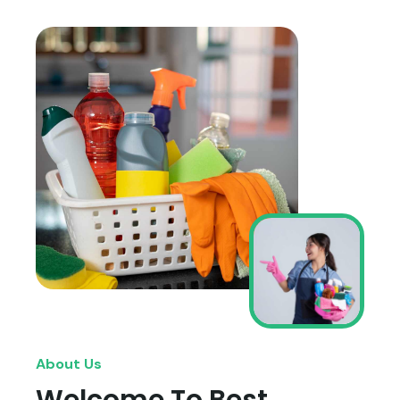
About Us