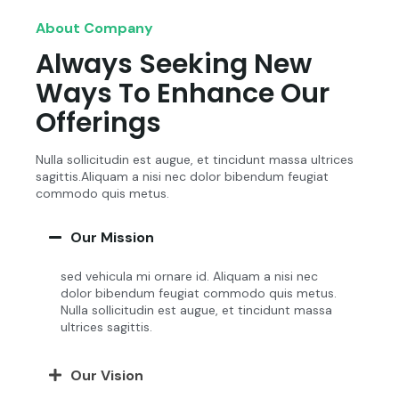
About Company
Always Seeking New
Ways To Enhance Our
Offerings
Nulla sollicitudin est augue, et tincidunt massa ultrices
sagittis.Aliquam a nisi nec dolor bibendum feugiat
commodo quis metus.
Our Mission
sed vehicula mi ornare id. Aliquam a nisi nec
dolor bibendum feugiat commodo quis metus.
Nulla sollicitudin est augue, et tincidunt massa
ultrices sagittis.
Our Vision