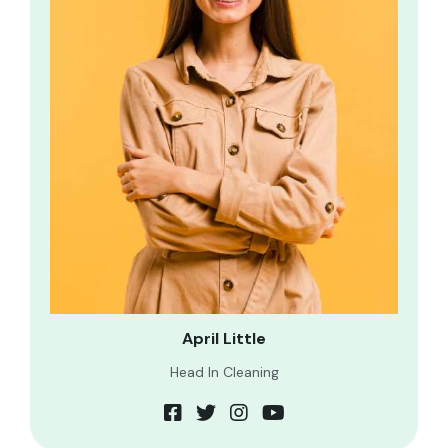
April Little
Head In Cleaning