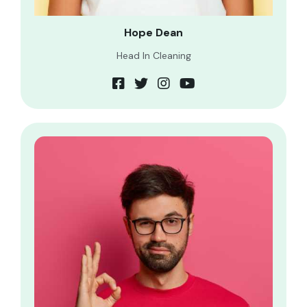
Hope Dean
Head In Cleaning