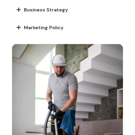
Business Strategy
Marketing Policy