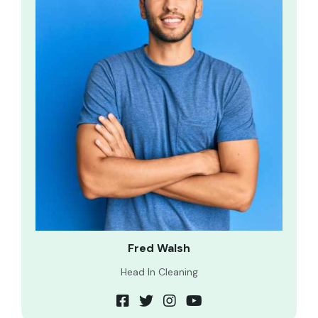
Fred Walsh
Head In Cleaning